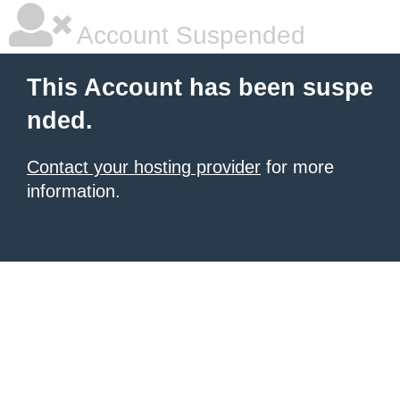
Account Suspended
This Account has been suspe
nded.
Contact your hosting provider
for more
information.